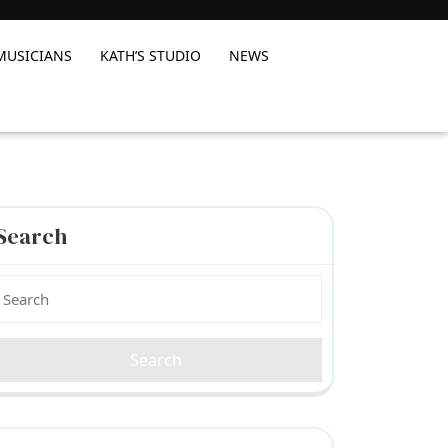
MUSICIANS
KATH’S STUDIO
NEWS
Search
earch
or: