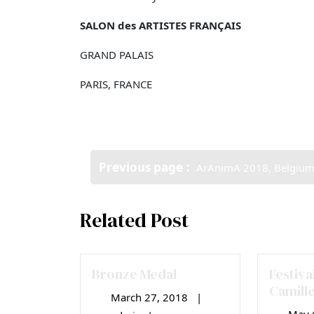
SALON des ARTISTES FRANÇAIS
GRAND PALAIS
PARIS, FRANCE
Post
Older
Previous page
ArAnimA 2018, Belgiu
navigation
Posts
Related Post
Bronze Medal
Festiva
Camill
March 27, 2018
|
March