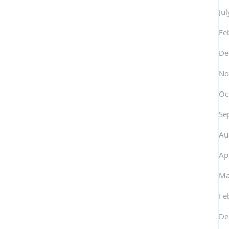
Ju
Fe
De
No
Oc
Se
Au
Ap
Ma
Fe
De