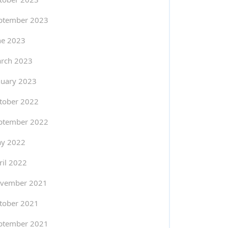
ptember 2023
ne 2023
rch 2023
nuary 2023
tober 2022
ptember 2022
y 2022
ril 2022
vember 2021
tober 2021
ptember 2021