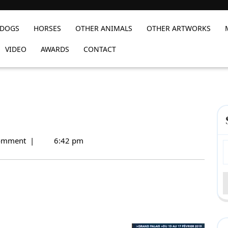
DOGS
HORSES
OTHER ANIMALS
OTHER ARTWORKS
VIDEO
AWARDS
CONTACT
omment
|
6:42 pm
S
f