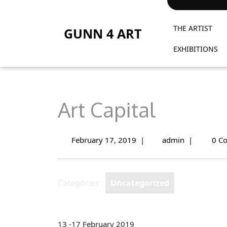
Skip
to
THE ARTIST
content
GUNN 4 ART
EXHIBITIONS
Art Capital
February 17, 2019
|
admin
|
0 C
February
Art
17,
Capital
2019
Categories :
Uncategorized
13 -17 February 2019