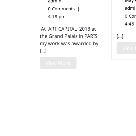
27,
May 
admin
|
Bronze
2018
Medal
admi
0 Comments
|
0 Co
4:18 pm
4:46
At ART CAPITAL 2018 at
the Grand Palais in PARIS
[...]
my work was awarded by
View
[...]
View
View More
More