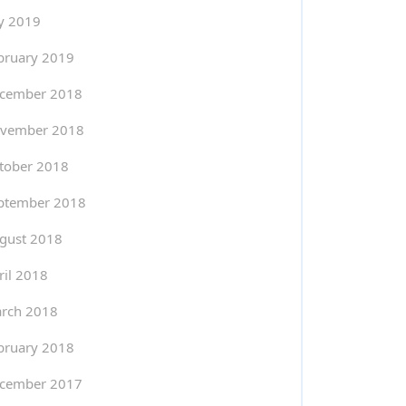
ly 2019
bruary 2019
cember 2018
vember 2018
tober 2018
ptember 2018
gust 2018
ril 2018
rch 2018
bruary 2018
cember 2017