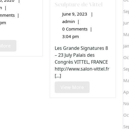
6, 2020
|
May
Sculpture de Vittel
6,
n
|
Festival
Se
2020
June 9, 2023
|
de
June
mments
|
Sculpture
9,
admin
|
37e
 pm
Ju
Camille
2023
Salon
0 Comments
|
Claudel
Ma
International
3:04 pm
de
View
 More
Ja
Peinture
Les Grande Signatures 8
More
et
– 23 July Palais des
Oc
de
Congrès VITTEL, FRANCE
Sculpture
http://www.salon-vittel.fr
Se
de
[...]
Vittel
Ma
View
View More
Ap
More
No
Oc
Se