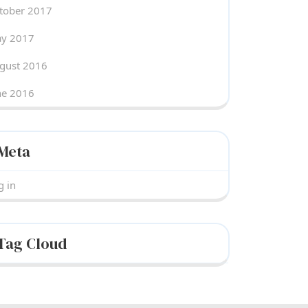
tober 2017
y 2017
gust 2016
ne 2016
Meta
g in
Tag Cloud