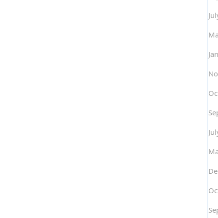
Ju
Ma
Ja
No
Oc
Se
Ju
Ma
De
Oc
Se