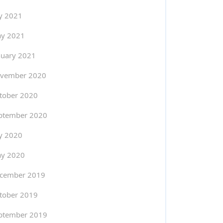
ly 2021
y 2021
nuary 2021
vember 2020
tober 2020
ptember 2020
ly 2020
y 2020
cember 2019
tober 2019
ptember 2019