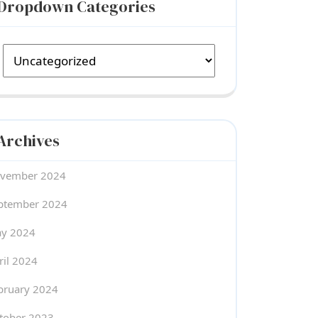
Dropdown Categories
Archives
vember 2024
ptember 2024
y 2024
ril 2024
bruary 2024
tober 2023