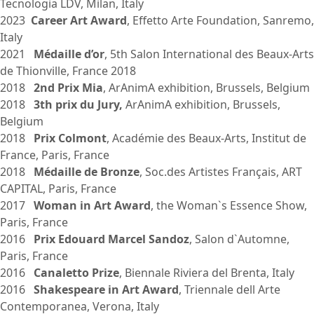
Tecnologia LDV, Milan, Italy
2023
Career Art Award
, Effetto Arte Foundation, Sanremo,
Italy
2021
Médaille d’or
, 5th Salon International des Beaux-Arts
de Thionville, France 2018
2018
2nd Prix Mia
, ArAnimA exhibition, Brussels, Belgium
2018
3th prix du Jury,
ArAnimA exhibition, Brussels,
Belgium
2018
Prix Colmont
, Académie des Beaux-Arts, Institut de
France, Paris, France
2018
Médaille de Bronze
, Soc.des Artistes Français, ART
CAPITAL, Paris, France
2017
Woman in Art Award
, the Woman`s Essence Show,
Paris, France
2016
Prix Edouard Marcel Sandoz
, Salon d`Automne,
Paris, France
2016
Canaletto Prize
, Biennale Riviera del Brenta, Italy
2016
Shakespeare in Art Award
, Triennale dell Arte
Contemporanea, Verona, Italy