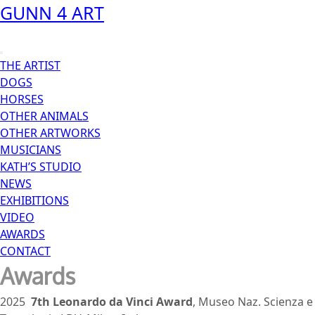
Skip
GUNN 4 ART
to
content
Open
THE ARTIST
Menu
DOGS
HORSES
OTHER ANIMALS
OTHER ARTWORKS
MUSICIANS
KATH’S STUDIO
NEWS
EXHIBITIONS
VIDEO
AWARDS
CONTACT
Close
Awards
Menu
2025
7th
Leonardo da Vinci Award
, Museo Naz. Scienza e