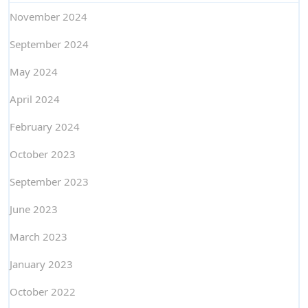
November 2024
September 2024
May 2024
April 2024
February 2024
October 2023
September 2023
June 2023
March 2023
January 2023
October 2022