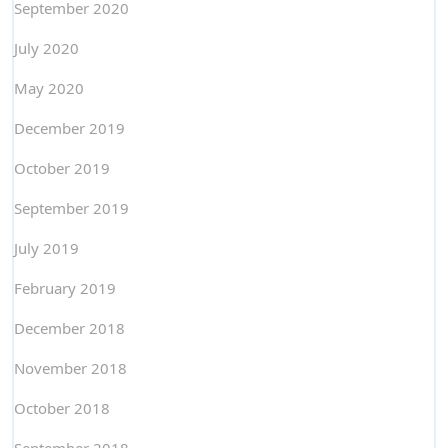
September 2020
July 2020
May 2020
December 2019
October 2019
September 2019
July 2019
February 2019
December 2018
November 2018
October 2018