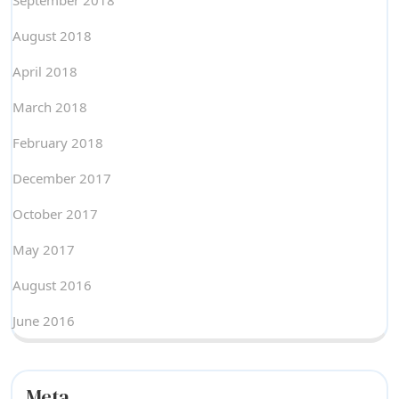
September 2018
August 2018
April 2018
March 2018
February 2018
December 2017
October 2017
May 2017
August 2016
June 2016
Meta