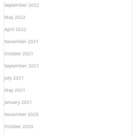
September 2022
May 2022
April 2022
November 2021
October 2021
September 2021
July 2021
May 2021
January 2021
November 2020
October 2020