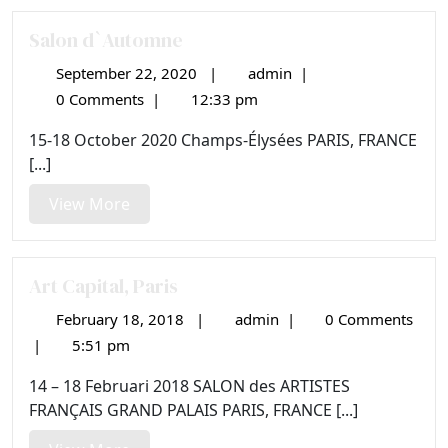
Salon d`Automne
September 22, 2020
|
admin
|
September
Salon
22,
d`Automne
0 Comments
|
12:33 pm
2020
15-18 October 2020 Champs-Élysées PARIS, FRANCE
[...]
View
View More
More
Art Capital, Paris
February 18, 2018
|
admin
|
0 Comments
February
Art
18,
Capital,
|
5:51 pm
2018
Paris
14 – 18 Februari 2018 SALON des ARTISTES
FRANÇAIS GRAND PALAIS PARIS, FRANCE [...]