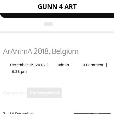
Skip
GUNN 4 ART
to
content
Open
Menu
ArAnimA 2018, Belgium
December 16, 2018
|
admin
|
0 Comment
|
December
ArAnimA
16,
2018,
6:38 pm
2018
Belgium
Categories :
Uncategorized
7 – 16 December