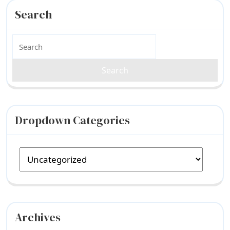
Search
Search
for:
Dropdown Categories
Archives