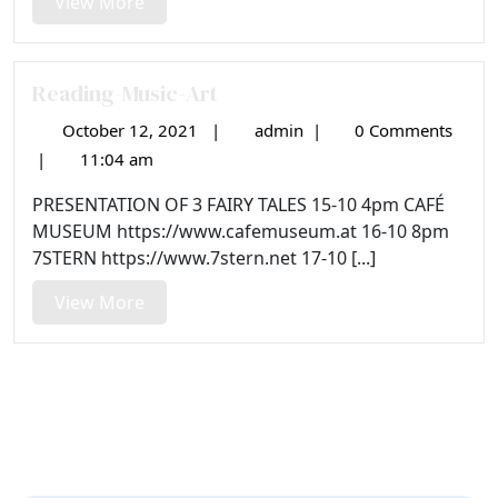
View
View More
More
Reading-Music-Art
October 12, 2021
|
admin
|
0 Comments
October
Reading-
12,
Music-
|
11:04 am
2021
Art
PRESENTATION OF 3 FAIRY TALES 15-10 4pm CAFÉ
MUSEUM https://www.cafemuseum.at 16-10 8pm
7STERN https://www.7stern.net 17-10 [...]
View
View More
More