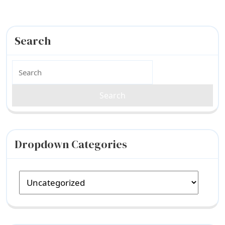
Search
Search
for:
Dropdown Categories