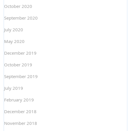
October 2020
September 2020
July 2020
May 2020
December 2019
October 2019
September 2019
July 2019
February 2019
December 2018
November 2018