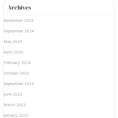
Archives
November 2024
September 2024
May 2024
April 2024
February 2024
October 2023
September 2023
June 2023
March 2023
January 2023