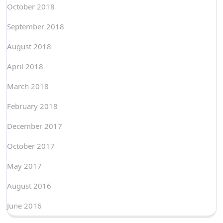
October 2018
September 2018
August 2018
April 2018
March 2018
February 2018
December 2017
October 2017
May 2017
August 2016
June 2016