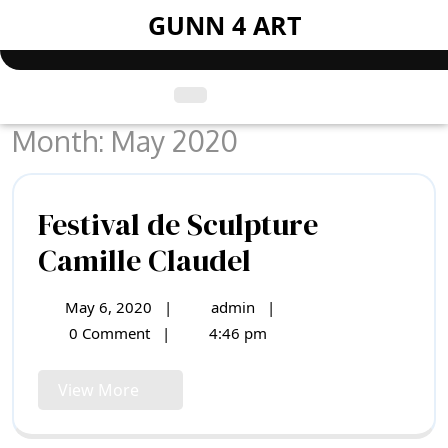
Skip
GUNN 4 ART
to
content
Open
Menu
Month:
May 2020
Festival de Sculpture
Festival
Camille Claudel
de
May 6, 2020
|
admin
|
May
Festival
Sculpture
6,
de
0 Comment
|
4:46 pm
2020
Sculpture
Camille
Camille
View
View More
Claudel
Claudel
More