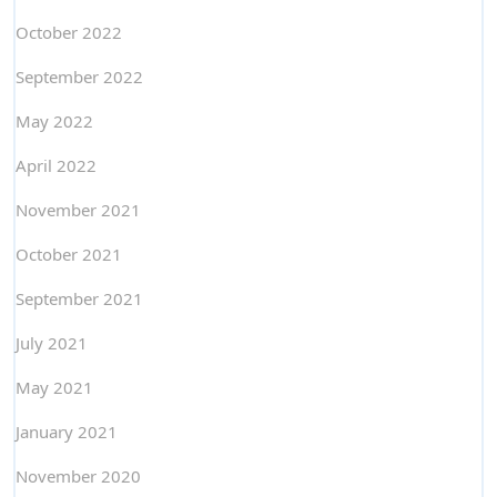
October 2022
September 2022
May 2022
April 2022
November 2021
October 2021
September 2021
July 2021
May 2021
January 2021
November 2020