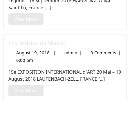
16 June – 16 September 2018 HARAS NATIONAL
Saint-Lô, France [...]
View
View More
More
Les Artistes du Monde
August 19, 2018
|
admin
|
0 Comments
|
August
Les
19,
Artistes
6:00 pm
2018
du
15e EXPOSITION INTERNATIONAL d`ART 20 Mai – 19
Monde
August 2018 LAUTENBACH-ZELL, FRANCE [...]
View
View More
More