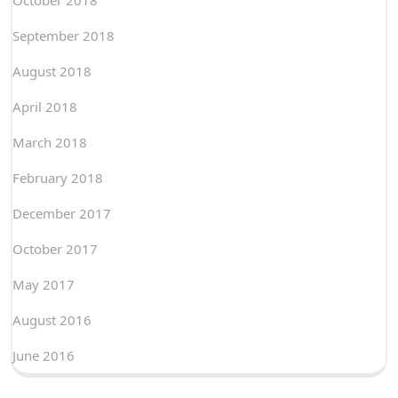
October 2018
September 2018
August 2018
April 2018
March 2018
February 2018
December 2017
October 2017
May 2017
August 2016
June 2016