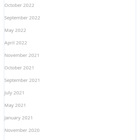
October 2022
September 2022
May 2022
April 2022
November 2021
October 2021
September 2021
July 2021
May 2021
January 2021
November 2020