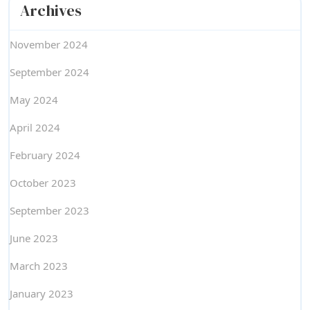
Archives
November 2024
September 2024
May 2024
April 2024
February 2024
October 2023
September 2023
June 2023
March 2023
January 2023