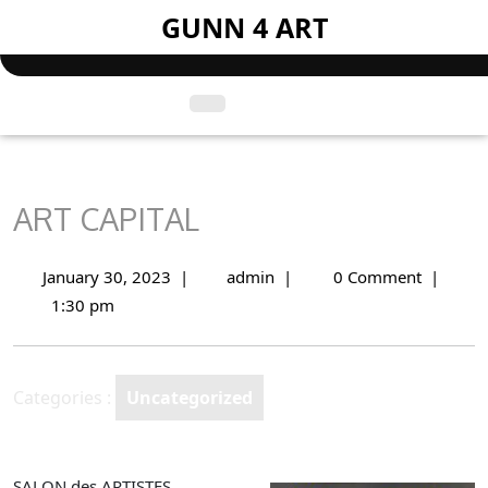
Skip
GUNN 4 ART
to
content
Open
Menu
ART CAPITAL
January 30, 2023
|
admin
|
0 Comment
|
January
ART
30,
CAPITAL
1:30 pm
2023
Categories :
Uncategorized
SALON des ARTISTES