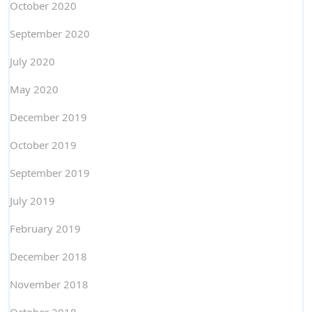
October 2020
September 2020
July 2020
May 2020
December 2019
October 2019
September 2019
July 2019
February 2019
December 2018
November 2018