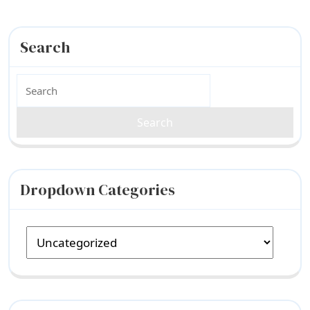
Search
Search
for:
Dropdown Categories