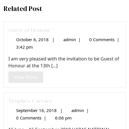
Related Post
Guest of Honour
October 6, 2018
|
admin
|
0 Comments
|
October
Guest
6,
of
3:42 pm
2018
Honour
I am very pleased with the invitation to be Guest of
Honour at the 13th [...]
View
View More
More
Trophée Carrare
September 16, 2018
|
admin
|
September
Trophée
16,
Carrare
0 Comments
|
6:06 pm
2018