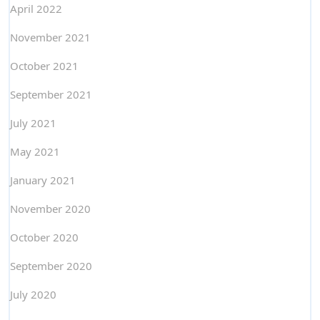
April 2022
November 2021
October 2021
September 2021
July 2021
May 2021
January 2021
November 2020
October 2020
September 2020
July 2020