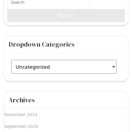
for:
Dropdown Categories
Archives
November 2024
September 2024