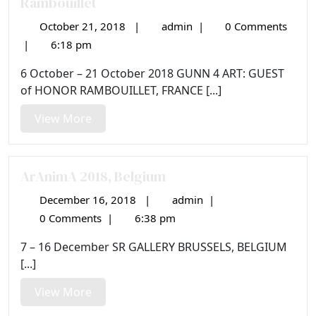
Rambouillet
October 21, 2018
|
admin
|
0 Comments
October
13e
21,
Biennale
|
6:18 pm
2018
de
6 October – 21 October 2018 GUNN 4 ART: GUEST
Sculpture
of HONOR RAMBOUILLET, FRANCE [...]
Animalière
de
View
View More
Rambouillet
More
ArAnimA 2018, Belgium
December 16, 2018
|
admin
|
December
ArAnimA
16,
2018,
0 Comments
|
6:38 pm
2018
Belgium
7 – 16 December SR GALLERY BRUSSELS, BELGIUM
[...]
View
View More
More