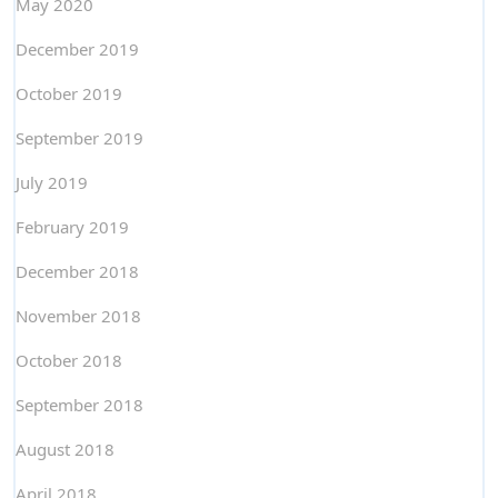
May 2020
December 2019
October 2019
September 2019
July 2019
February 2019
December 2018
November 2018
October 2018
September 2018
August 2018
April 2018