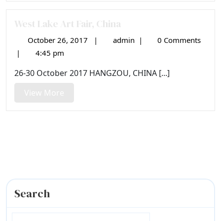
West Lake Art Fair, China
October 26, 2017
|
admin
|
0 Comments
October
West
26,
Lake
|
4:45 pm
2017
Art
26-30 October 2017 HANGZOU, CHINA [...]
Fair,
China
View
View More
More
Search
Search