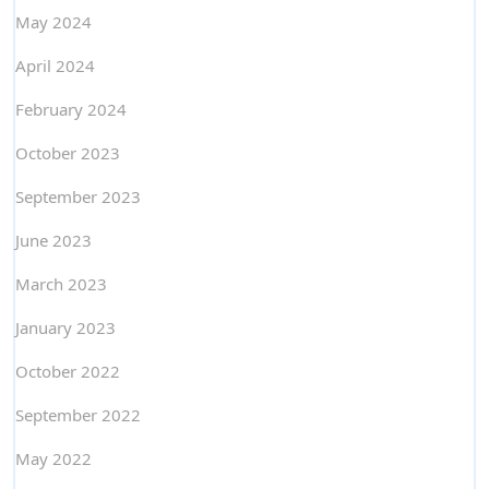
May 2024
April 2024
February 2024
October 2023
September 2023
June 2023
March 2023
January 2023
October 2022
September 2022
May 2022