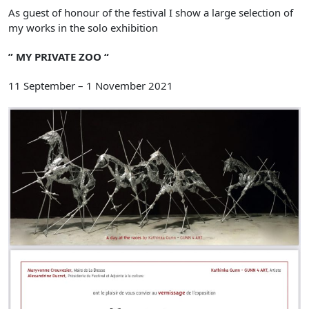
As guest of honour of the festival I show a large selection of
my works in the solo exhibition
” MY PRIVATE ZOO “
11 September – 1 November 2021