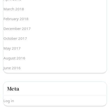
March 2018
February 2018
December 2017
October 2017
May 2017
August 2016
June 2016
Meta
Log in